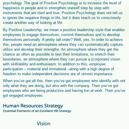
psychology. The goal of Positive Psychology is to increase the level of
happiness in people and to strengthen oneself step by step with
instruments that are tried and true. Positive Psychology does not tell us
to ignore the negative things in life, but it does teach us to consciously
create another way of looking at life.
By Positive Leadership, we mean a positive leadership style that enables
employees to engage themselves, commit themselves and to develop
themselves personally. A pretty tall order? Well, yes. In order to achieve
this, people need an atmosphere where they can systematically capture,
utilize and develop their strengths. An atmosphere where they get the
chance as often as possible to test their limitations, to stretch their
boundaries; an atmosphere where they can pursue a (corporate) vision
with skill/ability and enthusiasm. In addition to this, employee
participation – material and immaterial –along with a high degree of
freedom to make independent decisions are of utmost importance.
When you’ve got all this, then you’ve got employees who identify with not
only what they are doing, but also with the company. Then you’ve got
employees who are being productive and having fun at work. Then you’ve
got engaged employees.