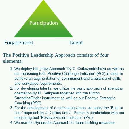
The Positive Leadership Approach consists of four
elements:
We deploy the „Flow Approach“ by C. Csikszentmihalyi as well as
our measuring tool „Positive Challenge Indicator“ (PCI) in order to
achieve an augmentation of commitment and a balance of skills
and workplace requirements.
For developing talents, we utilize the basic approach of strengths
orientation by M. Seligman together with the Clifton
StrengthsFinder instrument as well as our Positive Strengths
Coaching (PSC).
For the development of a motivating vision, we apply the “Built to
Last” approach by J. Collins and J. Porras in combination with our
measuring tool “Positive Vision Indicator” (PVI).
We use the Synercube Approach for team building measures.