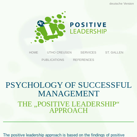
deutsche Version
HOME
UTHO CREUSEN
SERVICES
ST. GALLEN
PUBLICATIONS
REFERENCES
PSYCHOLOGY OF SUCCESSFUL
MANAGEMENT
THE „POSITIVE LEADERSHIP“
APPROACH
The positive leadership approach is based on the findings of positive